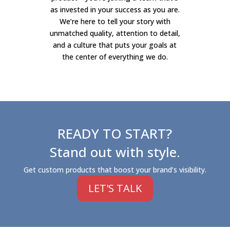
as invested in your success as you are.
We’re here to tell your story with
unmatched quality, attention to detail,
and a culture that puts your goals at
the center of everything we do.
READY TO START?
Stand out with style.
Get custom products that boost your brand’s visibility.
LET'S TALK