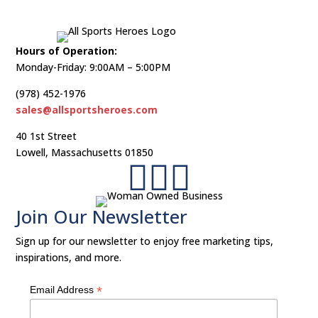
Hours of Operation:
Monday-Friday: 9:00AM – 5:00PM
(978) 452-1976
sales@allsportsheroes.com
40 1st Street
Lowell, Massachusetts 01850



Join Our Newsletter​
Sign up for our newsletter to enjoy free marketing tips,
inspirations, and more.
*
Email Address