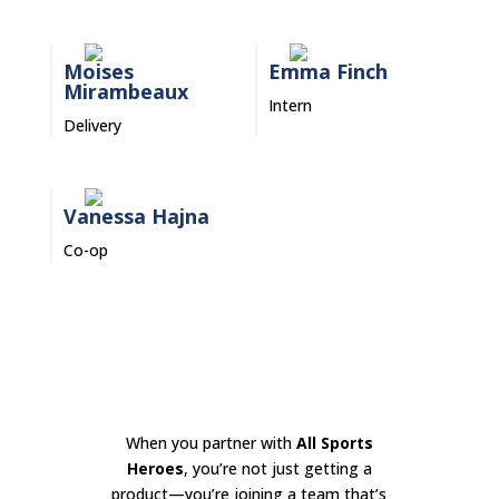
Moises
Emma Finch
Mirambeaux
Intern
Delivery
Vanessa Hajna
Co-op
When you partner with
All Sports
Heroes
, you’re not just getting a
product—you’re joining a team that’s