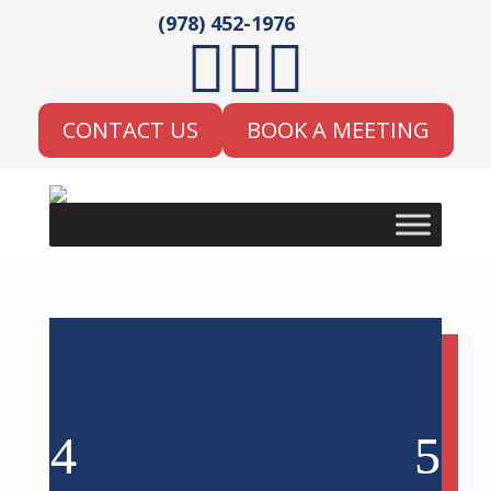
(978) 452-1976



CONTACT US
BOOK A MEETING