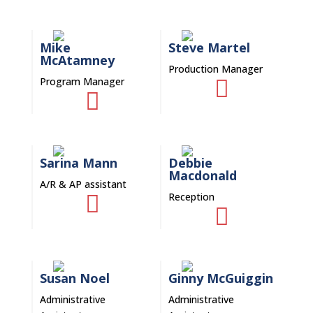
Mike
Steve Martel
McAtamney
Production Manager
Program Manager


Sarina Mann
Debbie
Macdonald
A/R & AP assistant
Reception


Susan Noel
Ginny McGuiggin
Administrative
Administrative