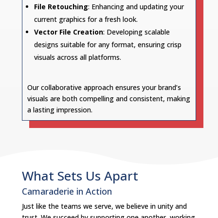
File Retouching
: Enhancing and updating your
current graphics for a fresh look.
Vector File Creation
: Developing scalable
designs suitable for any format, ensuring crisp
visuals across all platforms.
Our collaborative approach ensures your brand’s
visuals are both compelling and consistent, making
a lasting impression.
What Sets Us Apart
Camaraderie in Action
Just like the teams we serve, we believe in unity and
trust. We succeed by supporting one another, working