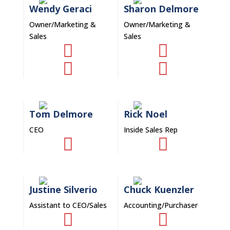
Wendy Geraci
Sharon Delmore
Owner/Marketing &
Owner/Marketing &
Sales
Sales




Tom Delmore
Rick Noel
CEO
Inside Sales Rep


Justine Silverio
Chuck Kuenzler
Assistant to CEO/Sales
Accounting/Purchaser

