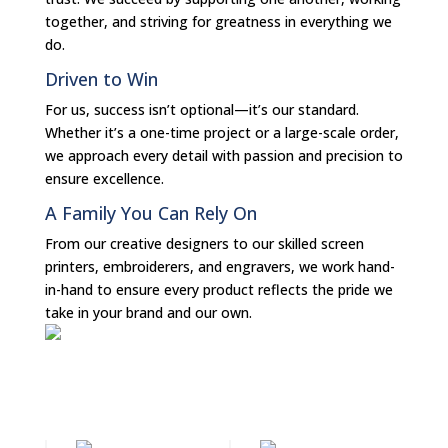
together, and striving for greatness in everything we
do.
Driven to Win
For us, success isn’t optional—it’s our standard.
Whether it’s a one-time project or a large-scale order,
we approach every detail with passion and precision to
ensure excellence.
A Family You Can Rely On
From our creative designers to our skilled screen
printers, embroiderers, and engravers, we work hand-
in-hand to ensure every product reflects the pride we
take in your brand and our own.