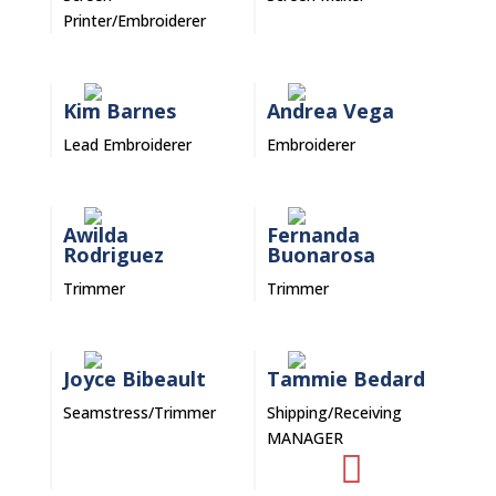
Printer/Embroiderer
Kim Barnes
Andrea Vega
Lead Embroiderer
Embroiderer
Awilda
Fernanda
Rodriguez
Buonarosa
Trimmer
Trimmer
Joyce Bibeault
Tammie Bedard
Seamstress/Trimmer
Shipping/Receiving
MANAGER
