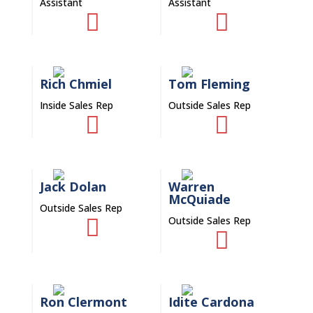
Assistant
Assistant


Rich Chmiel
Tom Fleming
Inside Sales Rep
Outside Sales Rep


Jack Dolan
Warren
McQuiade
Outside Sales Rep
Outside Sales Rep


Ron Clermont
Idite Cardona