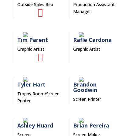
Outside Sales Rep
Production Assistant

Manager
Tim Parent
Rafie Cardona
Graphic Artist
Graphic Artist

Tyler Hart
Brandon
Goodwin
Trophy Room/Screen
Screen Printer
Printer
Ashley Huard
Brian Pereira
Screen
Screen Maker