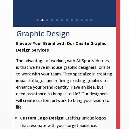
Graphic Design
Elevate Your Brand with Our Onsite Graphic
Design Services
The advantage of working with All Sports Heroes,
is that we have in-house graphic designers onsite
to work with your team. They specialize in creating
impactful logos and refining existing graphics to
enhance your brand identity. Have an idea, but
need assistance to bring it to life? Our designers
will create custom artwork to bring your vision to
life.
Custom Logo Design
: Crafting unique logos
that resonate with your target audience.