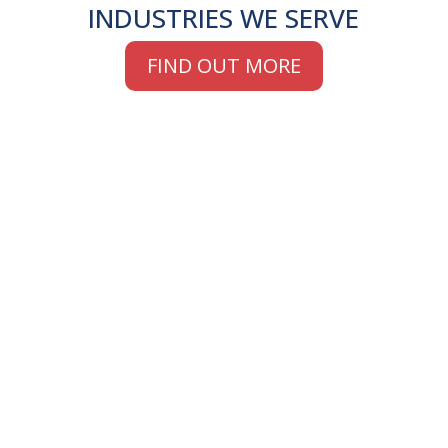
INDUSTRIES WE SERVE
FIND OUT MORE