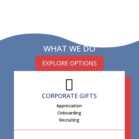
WHAT WE DO
EXPLORE OPTIONS
CORPORATE GIFTS
Appreciation
Onboarding
Recruiting