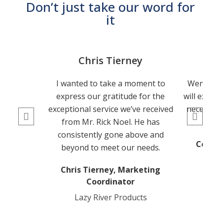
Don’t just take our word for
it
Chris Tierney
Co
I wanted to take a moment to
Wendy is
express our gratitude for the
will exhau
exceptional service we’ve received
necessar
from Mr. Rick Noel. He has
consistently gone above and
Connor
beyond to meet our needs.
Chris Tierney, Marketing
Coordinator
Lazy River Products