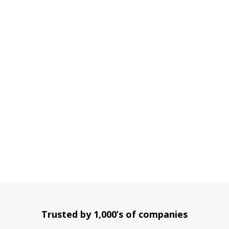
Trusted by 1,000’s of companies