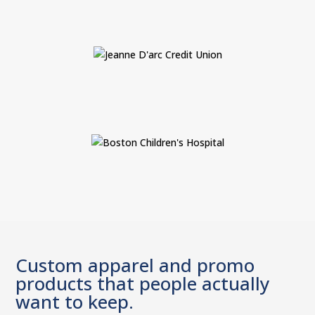
Custom apparel and promo
products that people actually
want to keep.