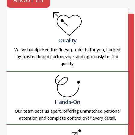
Quality
We've handpicked the finest products for you, backed
by trusted brand partnerships and rigorously tested
quality.
Hands-On
Our team sets us apart, offering unmatched personal
attention and complete control over every detail.