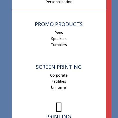
Personalization
PROMO PRODUCTS
Pens
Speakers
Tumblers
SCREEN PRINTING
Corporate
Facilities
Uniforms
PRINTING