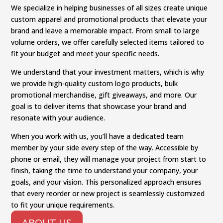
We specialize in helping businesses of all sizes create unique
custom apparel and promotional products that elevate your
brand and leave a memorable impact. From small to large
volume orders, we offer carefully selected items tailored to
fit your budget and meet your specific needs.
We understand that your investment matters, which is why
we provide high-quality custom logo products, bulk
promotional merchandise, gift giveaways, and more. Our
goal is to deliver items that showcase your brand and
resonate with your audience.
When you work with us, you’ll have a dedicated team
member by your side every step of the way. Accessible by
phone or email, they will manage your project from start to
finish, taking the time to understand your company, your
goals, and your vision. This personalized approach ensures
that every reorder or new project is seamlessly customized
to fit your unique requirements.
ABOUT US