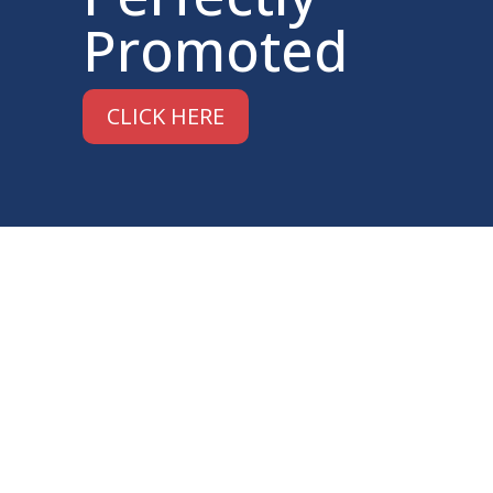
Promoted
CLICK HERE