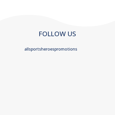
FOLLOW US
allsportsheroespromotions