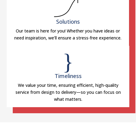
Solutions
Our team is here for you! Whether you have ideas or
need inspiration, we’ll ensure a stress-free experience.
}
Timeliness
We value your time, ensuring efficient, high-quality
service from design to delivery—so you can focus on
what matters.