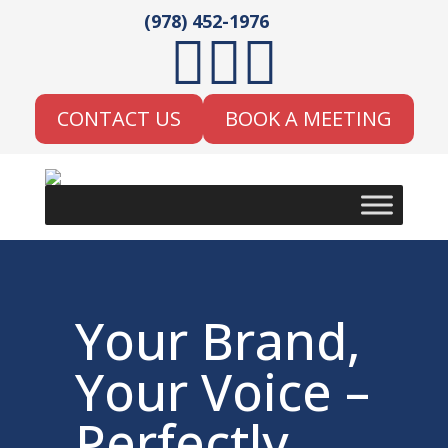
(978) 452-1976



CONTACT US
BOOK A MEETING
Your Brand,
Your Voice –
Perfectly