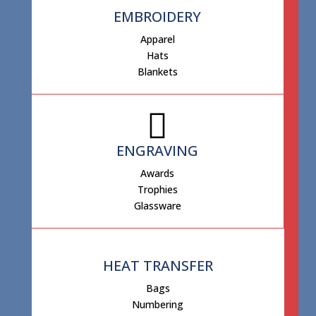
EMBROIDERY
Apparel
Hats
Blankets
ENGRAVING
Awards
Trophies
Glassware
HEAT TRANSFER
Bags
Numbering