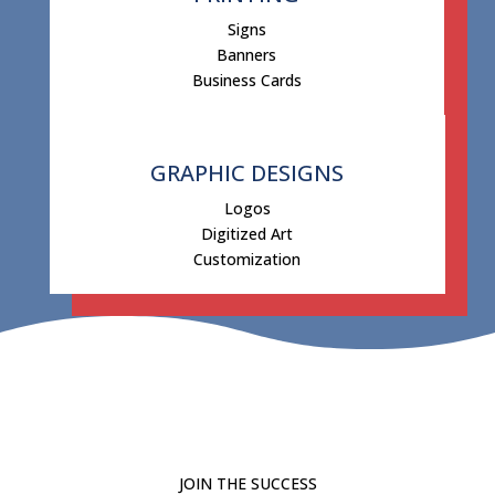
Signs
Banners
Business Cards
GRAPHIC DESIGNS
Logos
Digitized Art
Customization
JOIN THE SUCCESS