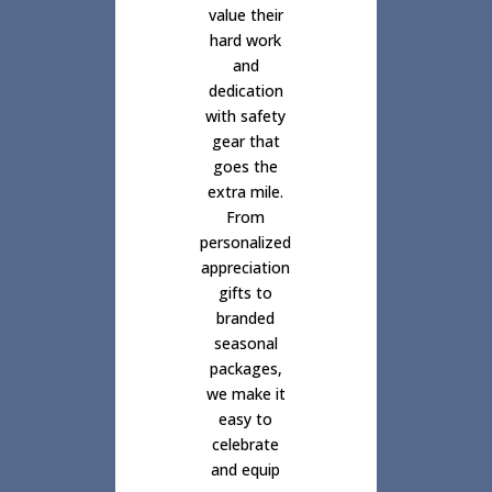
value their
hard work
and
dedication
with safety
gear that
goes the
extra mile.
From
personalized
appreciation
gifts to
branded
seasonal
packages,
we make it
easy to
celebrate
and equip