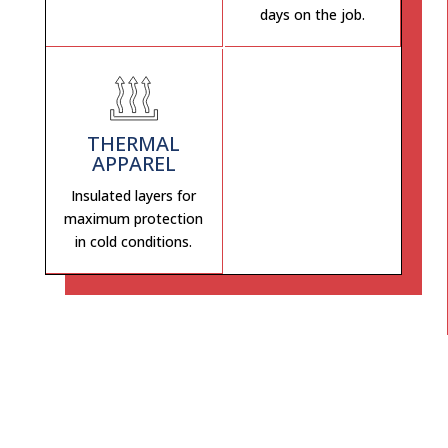
days on the job.
THERMAL
APPAREL
Insulated layers for
maximum protection
in cold conditions.