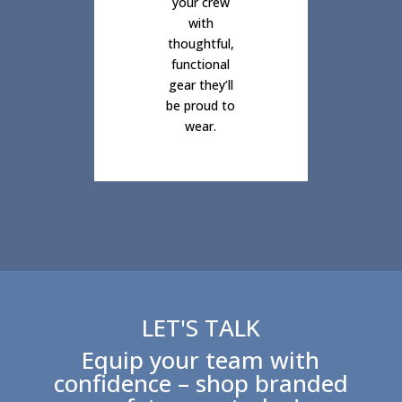
your crew
with
thoughtful,
functional
gear they’ll
be proud to
wear.
LET'S TALK
Equip your team with
confidence – shop branded