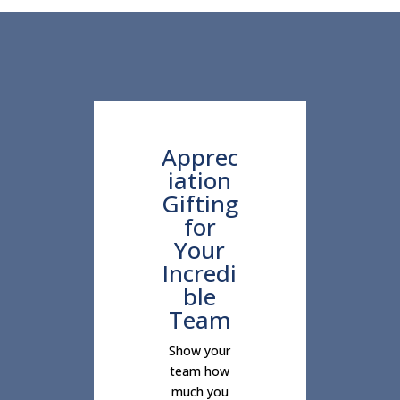
Apprec
iation
Gifting
for
Your
Incredi
ble
Team
Show your
team how
much you