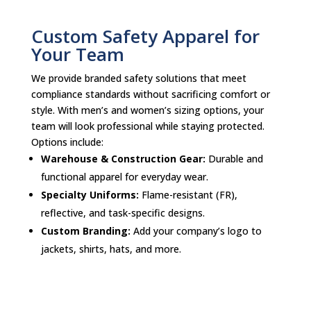
Custom Safety Apparel for
Your Team
We provide branded safety solutions that meet
compliance standards without sacrificing comfort or
style. With men’s and women’s sizing options, your
team will look professional while staying protected.
Options include:
Warehouse & Construction Gear:
Durable and
functional apparel for everyday wear.
Specialty Uniforms:
Flame-resistant (FR),
reflective, and task-specific designs.
Custom Branding:
Add your company’s logo to
jackets, shirts, hats, and more.