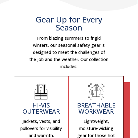
Gear Up for Every
Season
From blazing summers to frigid
winters, our seasonal safety gear is
designed to meet the challenges of
the job and the weather. Our collection
includes:
HI-VIS
BREATHABLE
OUTERWEAR
WORKWEAR
Jackets, vests, and
Lightweight,
pullovers for visibility
moisture-wicking
and warmth.
gear for those hot