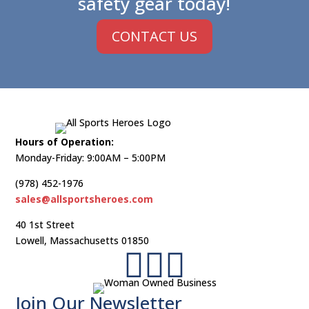
safety gear today!
CONTACT US
Hours of Operation:
Monday-Friday: 9:00AM – 5:00PM
(978) 452-1976
sales@allsportsheroes.com
40 1st Street
Lowell, Massachusetts 01850



Join Our Newsletter​