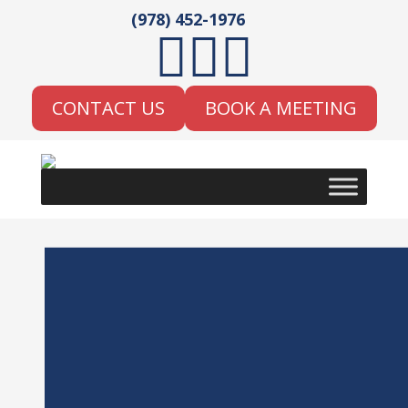
(978) 452-1976



CONTACT US
BOOK A MEETING