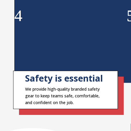
Safety is essential
We provide high-quality branded safety
gear to keep teams safe, comfortable,
and confident on the job.