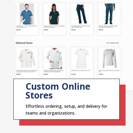
Custom Online
Stores
Effortless ordering, setup, and delivery for
teams and organizations.