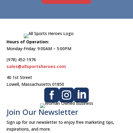
Hours of Operation:
Monday-Friday: 9:00AM – 5:00PM
(978) 452-1976
sales@allsportsheroes.com
40 1st Street
Lowell, Massachusetts 01850



Join Our Newsletter​
Sign up for our newsletter to enjoy free marketing tips,
inspirations, and more.