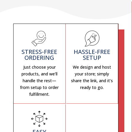
STRESS-FREE
HASSLE-FREE
ORDERING
SETUP
Just choose your
We design and host
products, and we’ll
your store; simply
handle the rest—
share the link, and it’s
from setup to order
ready to go.
fulfillment.
EASY