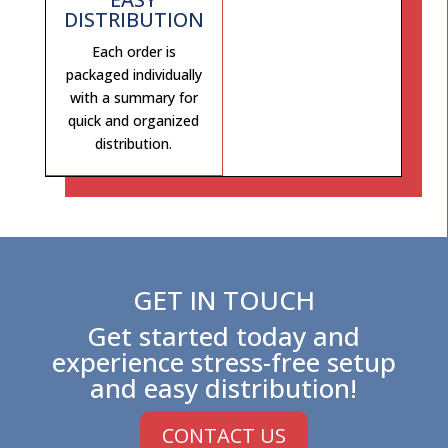
DISTRIBUTION
Each order is
packaged individually
with a summary for
quick and organized
distribution.
GET IN TOUCH
Get started today and
experience stress-free setup
and easy distribution!
CONTACT US