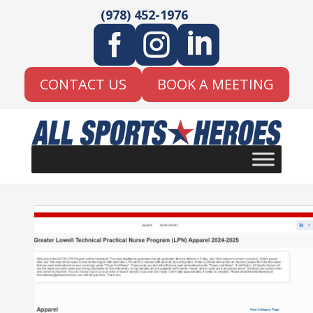
(978) 452-1976



CONTACT US
BOOK A MEETING